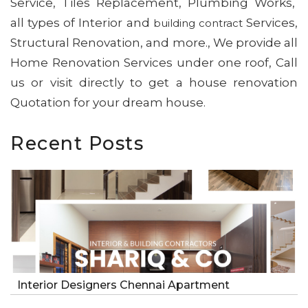
Service, Tiles Replacement, Plumbing Works,
all types of Interior and
Services,
building contract
Structural Renovation, and more., We provide all
Home Renovation Services under one roof, Call
us or visit directly to get a house renovation
Quotation for your dream house.
Recent Posts
Interior Designers Chennai Apartment