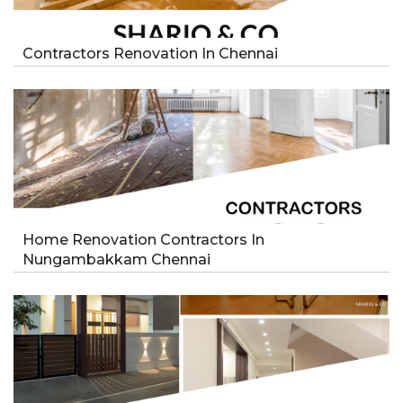
Contractors Renovation In Chennai
Home Renovation Contractors In
Nungambakkam Chennai