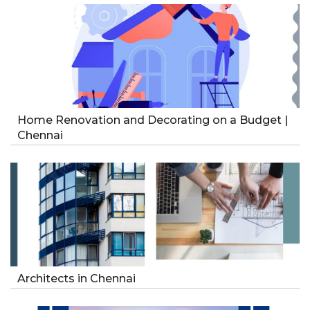
Home Renovation and Decorating on a Budget |
Chennai
Architects in Chennai