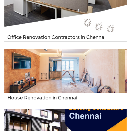
Office Renovation Contractors in Chennai
House Renovation in Chennai