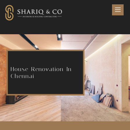
House Renovation In
Chennai