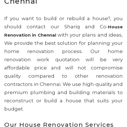
Chennai
If you want to build or rebuild a house?, you
should contact our Shariq and Co-
House
with your plans and ideas,
Renovation in Chennai
We provide the best solution for planning your
home renovation process. Our home
renovation work quotation will be very
affordable price and will not compromise
quality compared to other renovation
contractors in Chennai. We use high-quality and
premium plumbing and building materials to
reconstruct or build a house that suits your
budget.
Our House Renovation Services