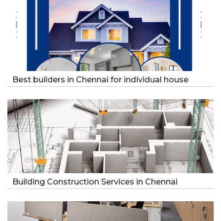
Best builders in Chennai for individual house
Building Construction Services in Chennai