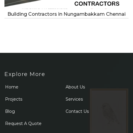
Building Contractors in Nungambakkam Chennai
Explore More
Home
About Us
Projects
Services
Blog
Contact Us
Request A Quote