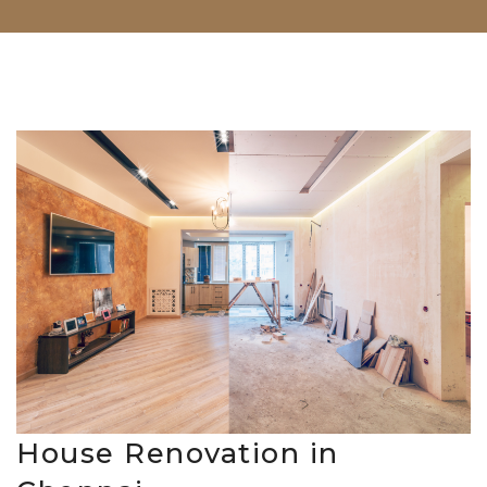
House Renovation in