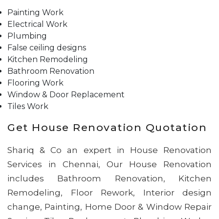
Painting Work
Electrical Work
Plumbing
False ceiling designs
Kitchen Remodeling
Bathroom Renovation
Flooring Work
Window & Door Replacement
Tiles Work
Get House Renovation Quotation
Shariq & Co an expert in House Renovation
Services in Chennai, Our House Renovation
includes Bathroom Renovation, Kitchen
Remodeling, Floor Rework, Interior design
change, Painting, Home Door & Window Repair