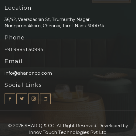
Location
36/42, Veerabadran St, Tirumurthy Nagar,
Nungambakkam, Chennai, Tamil Nadu 600034
Phone
+91 98841 50994
Email
info@shariqnco.com
Social Links
© 2026 SHARIQ & CO. All Right Reserved. Developed by
Innov Touch Technologies Pvt Ltd.