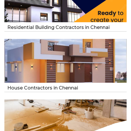
Residential Building Contractors in Chennai
House Contractors in Chennai