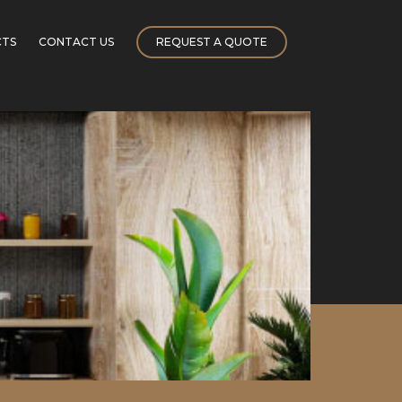
CTS
CONTACT US
REQUEST A QUOTE