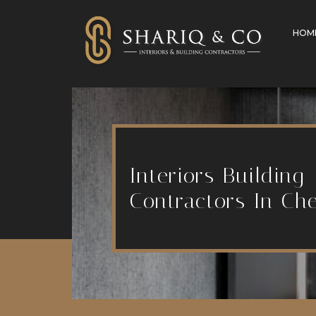
HOM
Interiors Building
Contractors In Ch