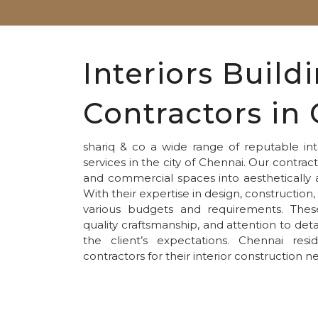
Interiors Build
Contractors in
shariq & co a wide range of reputable inte
services in the city of Chennai. Our contract
and commercial spaces into aesthetically 
With their expertise in design, constructio
various budgets and requirements. These 
quality craftsmanship, and attention to deta
the client’s expectations. Chennai re
contractors for their interior construction n