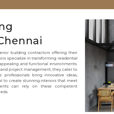
ing
 Chennai
rior building contractors offering their
ors specialize in transforming residential
appealing and functional environments.
n, and project management, they cater to
professionals bring innovative ideas,
il to create stunning interiors that meet
sidents can rely on these competent
eeds.