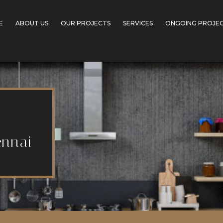
E
ABOUT US
OUR PROJECTS
SERVICES
ONGOING PROJE
ennai