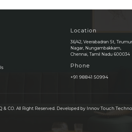
Location
36/42, Veerabadran St, Tirumu
Nagar, Nungambakkam,
Chennai, Tamil Nadu 600034
Phone
Us
+91 98841 50994
Innov Touch Technol
 & CO. All Right Reserved. Developed by