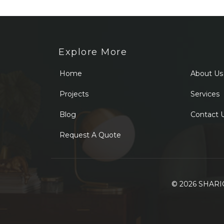
Explore More
Home
About Us
Projects
Services
Blog
Contact 
Request A Quote
© 2026 SHARIQ