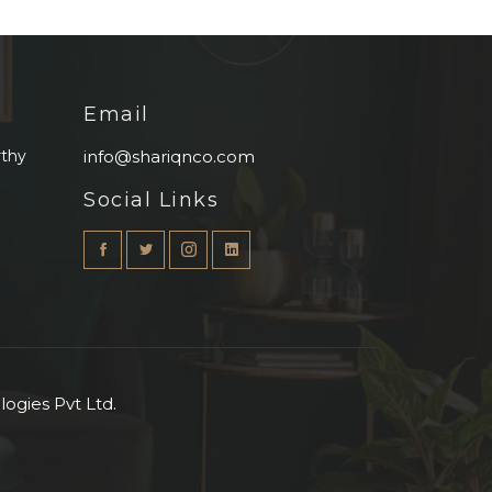
Email
rthy
info@shariqnco.com
Social Links
ogies Pvt Ltd.