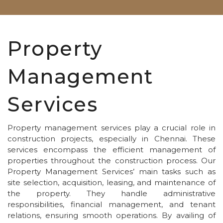
Property
Management
Services
Property management services play a crucial role in
construction projects, especially in Chennai. These
services encompass the efficient management of
properties throughout the construction process. Our
Property Management Services’ main tasks such as
site selection, acquisition, leasing, and maintenance of
the property. They handle administrative
responsibilities, financial management, and tenant
relations, ensuring smooth operations. By availing of