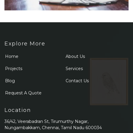
Explore More
Home
About Us
Projects
Services
Blog
Contact Us
Request A Quote
Location
36/42, Veerabadran St, Tirumurthy Nagar,
Nungambakkam, Chennai, Tamil Nadu 600034