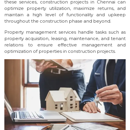
these services, construction projects in Chennai can
optimize property utilization, maximize returns, and
maintain a high level of functionality and upkeep
throughout the construction phase and beyond.
Property management services handle tasks such as
property acquisition, leasing, maintenance, and tenant
relations to ensure effective management and
optimization of properties in construction projects.