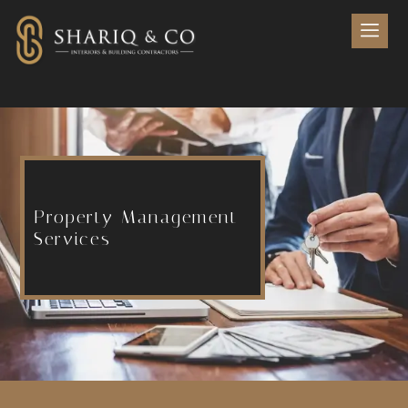
Property Management
Services