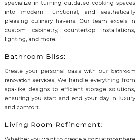
specialize in turning outdated cooking spaces
into modern, functional, and aesthetically
pleasing culinary havens. Our team excels in
custom cabinetry, countertop installations,
lighting, and more.
Bathroom Bliss:
Create your personal oasis with our
bathroom
services. We handle everything from
renovation
spa-like designs to efficient storage solutions,
ensuring you start and end your day in luxury
and comfort.
Living Room Refinement:
Whether you want to create a cozy atmosphere