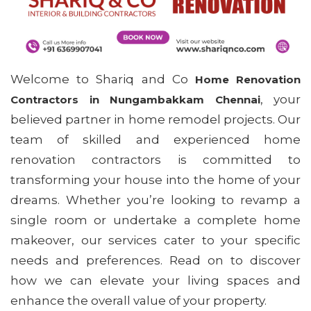
Welcome to Shariq and Co
Home Renovation
, your
Contractors in Nungambakkam Chennai
believed partner in home remodel projects. Our
team of skilled and experienced home
renovation contractors is committed to
transforming your house into the home of your
dreams. Whether you’re looking to revamp a
single room or undertake a complete home
makeover, our services cater to your specific
needs and preferences. Read on to discover
how we can elevate your living spaces and
enhance the overall value of your property.