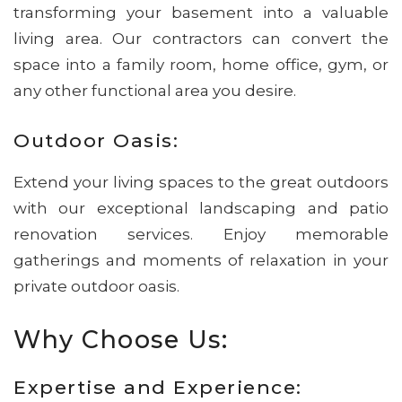
transforming your basement into a valuable
living area. Our contractors can convert the
space into a family room, home office, gym, or
any other functional area you desire.
Outdoor Oasis:
Extend your living spaces to the great outdoors
with our exceptional landscaping and patio
renovation services. Enjoy memorable
gatherings and moments of relaxation in your
private outdoor oasis.
Why Choose Us:
Expertise and Experience: