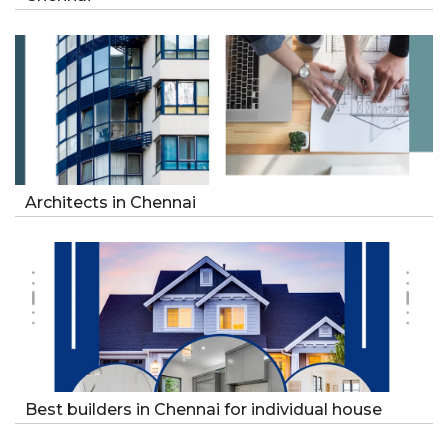
Architects in Chennai
Best builders in Chennai for individual house