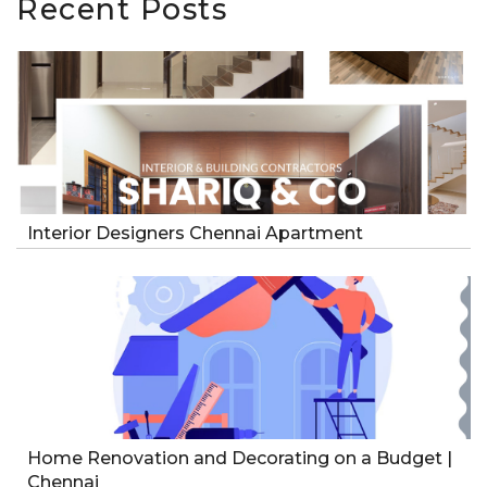
Recent Posts
Interior Designers Chennai Apartment
Home Renovation and Decorating on a Budget |
Chennai