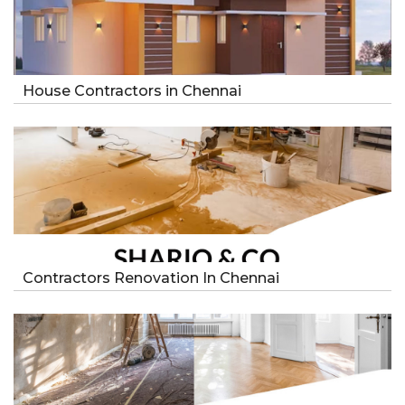
House Contractors in Chennai
Contractors Renovation In Chennai