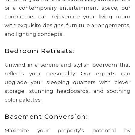
or a contemporary entertainment space, our
contractors can rejuvenate your living room
with exquisite designs, furniture arrangements,
and lighting concepts.
Bedroom Retreats:
Unwind in a serene and stylish bedroom that
reflects your personality. Our experts can
upgrade your sleeping quarters with clever
storage, stunning headboards, and soothing
color palettes.
Basement Conversion:
Maximize your property’s potential by