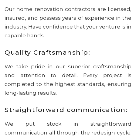
Our home renovation contractors are licensed,
insured, and possess years of experience in the
industry. Have confidence that your venture is in
capable hands.
Quality Craftsmanship:
We take pride in our superior craftsmanship
and attention to detail. Every project is
completed to the highest standards, ensuring
long-lasting results.
Straightforward communication:
We put stock in straightforward
communication all through the redesign cycle.