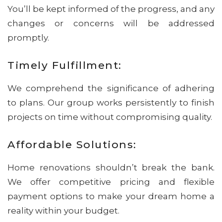
You’ll be kept informed of the progress, and any
changes or concerns will be addressed
promptly.
Timely Fulfillment:
We comprehend the significance of adhering
to plans. Our group works persistently to finish
projects on time without compromising quality.
Affordable Solutions:
Home renovations shouldn’t break the bank.
We offer competitive pricing and flexible
payment options to make your dream home a
reality within your budget.