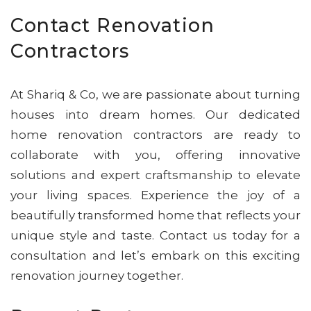
Contact Renovation
Contractors
At Shariq & Co, we are passionate about turning
houses into dream homes. Our dedicated
home renovation contractors are ready to
collaborate with you, offering innovative
solutions and expert craftsmanship to elevate
your living spaces. Experience the joy of a
beautifully transformed home that reflects your
unique style and taste. Contact us today for a
consultation and let’s embark on this exciting
renovation journey together.