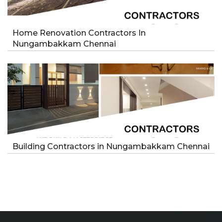
Home Renovation Contractors In
Nungambakkam Chennai
Building Contractors in Nungambakkam Chennai