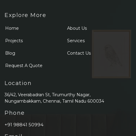
Explore More
Home
About Us
Projects
Services
Blog
Contact Us
Request A Quote
Location
36/42, Veerabadran St, Tirumurthy Nagar,
Nungambakkam, Chennai, Tamil Nadu 600034
Phone
+91 98841 50994