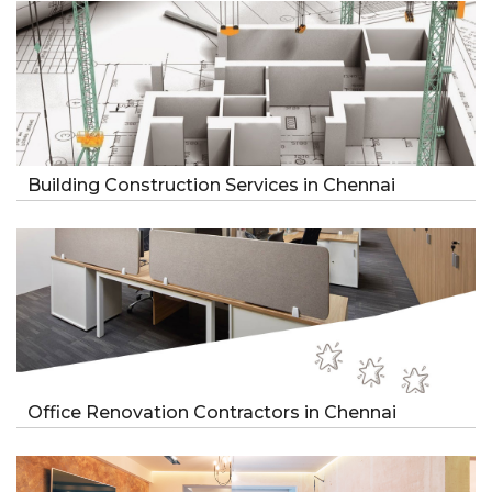
Building Construction Services in Chennai
Office Renovation Contractors in Chennai