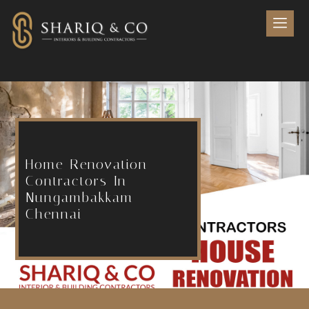
Home Renovation
Contractors In
Nungambakkam
Chennai