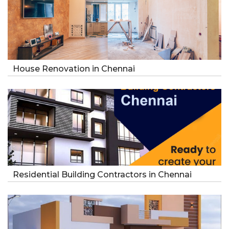
House Renovation in Chennai
Residential Building Contractors in Chennai