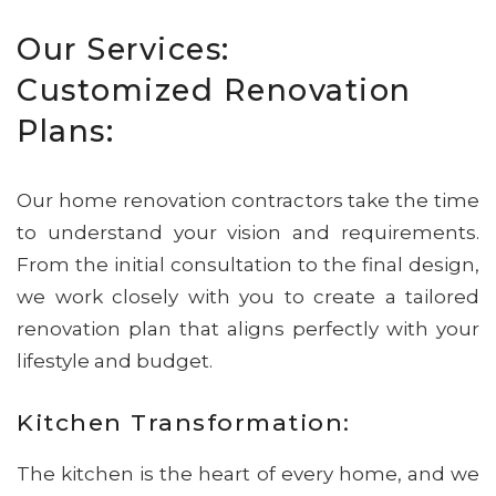
Our Services:
Customized Renovation
Plans:
Our home renovation contractors take the time
to understand your vision and requirements.
From the initial consultation to the final design,
we work closely with you to create a tailored
renovation plan that aligns perfectly with your
lifestyle and budget.
Kitchen Transformation:
The kitchen is the heart of every home, and we